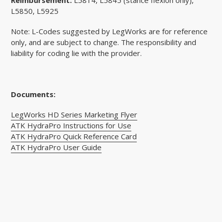
L5850, L5925
Note: L-Codes suggested by LegWorks are for reference
only, and are subject to change. The responsibility and
liability for coding lie with the provider.
Documents:
LegWorks HD Series
Marketing Flyer
ATK HydraPro Instructions for Use
ATK HydraPro Quick Reference Card
ATK HydraPro User Guide