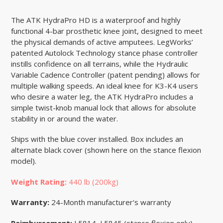
The ATK HydraPro HD is a waterproof and highly
functional 4-bar prosthetic knee joint, designed to meet
the physical demands of active amputees. LegWorks’
patented Autolock Technology stance phase controller
instills confidence on all terrains, while the Hydraulic
Variable Cadence Controller (patent pending) allows for
multiple walking speeds. An ideal knee for K3-K4 users
who desire a water leg, the ATK HydraPro includes a
simple twist-knob manual lock that allows for absolute
stability in or around the water.
Ships with the blue cover installed. Box includes an
alternate black cover (shown here on the stance flexion
model).
Weight Rating:
440 lb (200kg)
Warranty:
24-Month manufacturer's warranty
Reimbursement:
L5814, L5845 (stance flexion only),