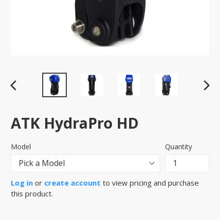
PREVIOUS
NEX
SLIDE
SLID
ATK HydraPro HD
Model
Quantity
Log in
or
create account
to view pricing and purchase
this product.